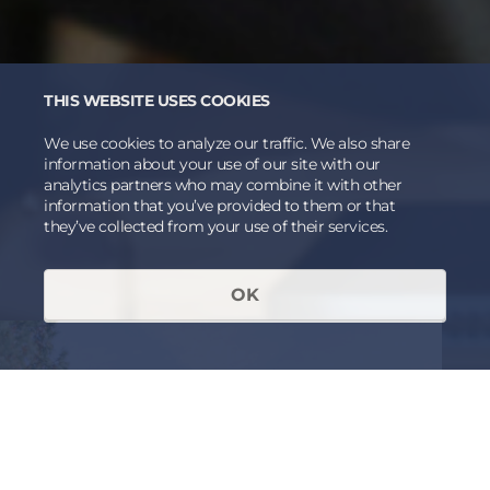
THIS WEBSITE USES COOKIES
We use cookies to analyze our traffic. We also share
information about your use of our site with our
analytics partners who may combine it with other
information that you’ve provided to them or that
they’ve collected from your use of their services.
OK