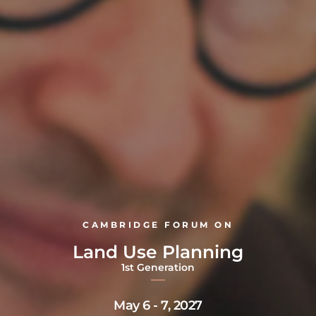
CAMBRIDGE FORUM ON
Land Use Planning
1st Generation
May 6 - 7, 2027