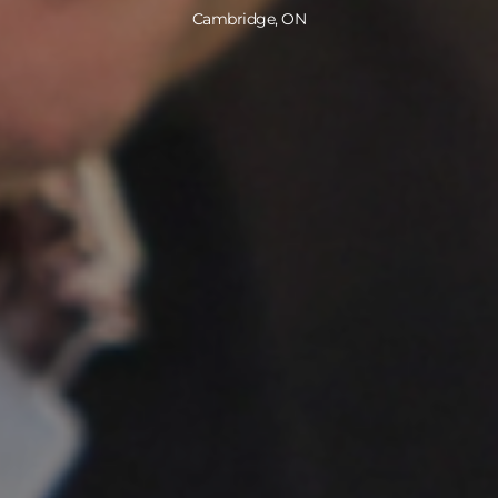
Cambridge, ON