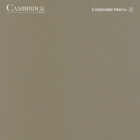
Corporate Menu