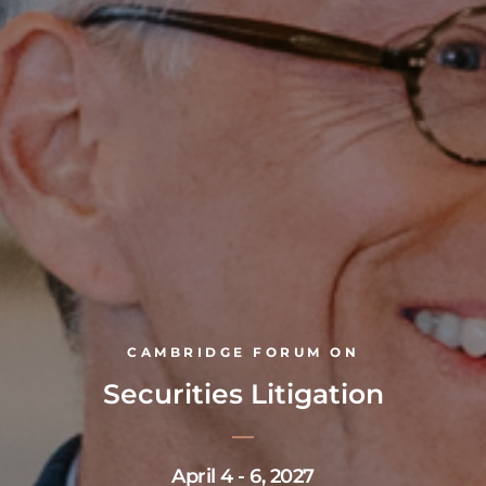
CAMBRIDGE FORUM ON
Securities Litigation
April 4 - 6, 2027