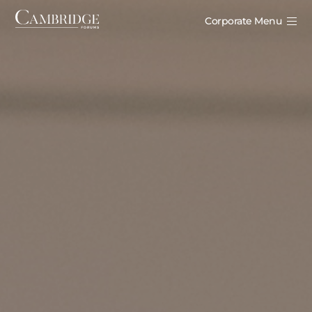
Corporate Menu