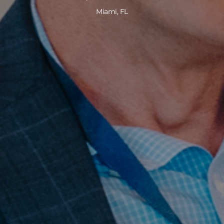
Miami, FL