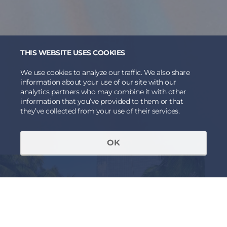
THIS WEBSITE USES COOKIES
We use cookies to analyze our traffic. We also share
information about your use of our site with our
analytics partners who may combine it with other
information that you’ve provided to them or that
they’ve collected from your use of their services.
OK